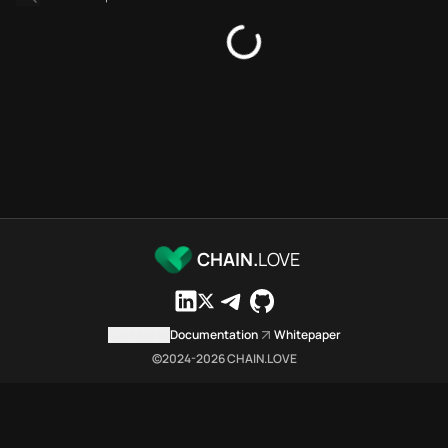
Bridges directory
Services directory
SDKs directory
Platforms directory
Security directory
Storages directory
Polygon Chain.Love Toolbox s
These Polygon Chain.Love Toolb
Polygon Chain.Love Toolbox ind
Polygon Chain.Love Toolbox lis
Polygon Chain.Love Toolbox lis
CHAIN.
LOVE
Polygon Chain.Love Toolbox ind
Polygon Chain.Love Toolbox ind
Polygon Chain.Love Toolbox c
Contact us
Documentation
Whitepaper
Polygon Chain.Love Toolbox is 
©2024-
2026
CHAIN.LOVE
Which public endpoints can age
Polygon Chain.Love Toolbox expo
Fetch active provider categori
curl -sS "https://poly