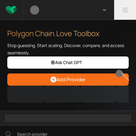
What is Polygon Chain.Love To
Polygon Chain.Love Toolbox hel
Polygon Chain.Love Toolbox
Priority Chain.Love pages for c
Polygon provider directory
Stop guessing. Start scaling. Discover, compare, and access
Polygon API providers
seamlessly.
Polygon agents
Ask Chat GPT
Polygon MCP servers
Polygon configurations
EARN REWARDS
Add Provider
Polygon RPC endpoints
Polygon Graph workflows
Ramps directory
Faucets directory
Analytics directory
Wallets directory
Explorers directory
Oracles directory