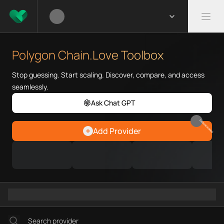
What is Polygon Chain.Love To
Polygon Chain.Love Toolbox hel
Polygon Chain.Love Toolbox
Priority Chain.Love pages for c
Polygon provider directory
Stop guessing. Start scaling. Discover, compare, and access
Polygon API providers
seamlessly.
Polygon agents
Ask Chat GPT
Polygon MCP servers
Polygon configurations
EARN REWARDS
Add Provider
Polygon RPC endpoints
Polygon Graph workflows
Ramps directory
Faucets directory
Analytics directory
Wallets directory
Explorers directory
Oracles directory