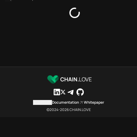
Bridges directory
Services directory
SDKs directory
Platforms directory
Security directory
Storages directory
Polygon Chain.Love Toolbox s
These Polygon Chain.Love Toolb
Polygon Chain.Love Toolbox ind
Polygon Chain.Love Toolbox lis
Polygon Chain.Love Toolbox list
CHAIN.
LOVE
Polygon Chain.Love Toolbox ind
Polygon Chain.Love Toolbox ind
Polygon Chain.Love Toolbox c
Contact us
Documentation
Whitepaper
Polygon Chain.Love Toolbox is a
©2024-
2026
CHAIN.LOVE
Which public endpoints can age
Polygon Chain.Love Toolbox expo
Fetch active provider categori
curl -sS "https://poly